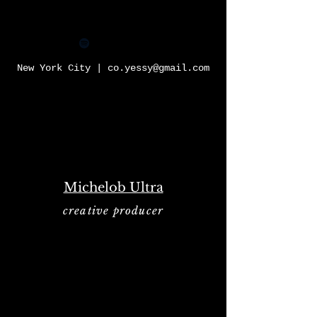
YESSY
New York City |
co.yessy@gmail.com
Michelob Ultra
creative producer