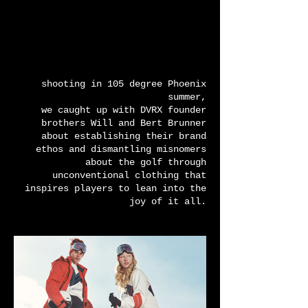
shooting in 105 degree Phoenix
summer,
we caught up with DVRX founder
brothers Will and Bert Brunner
about establishing their brand
ethos and dismantling misnomers
about the golf through
unconventional clothing that
inspires players to lean into the
joy of it all.