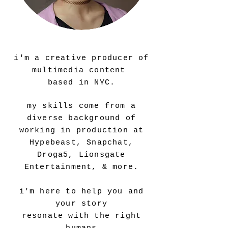
howdy!
i'm a creative producer of
multimedia content
based in NYC.
my skills come from a
diverse background of
working in production at
Hypebeast, Snapchat,
Droga5, Lionsgate
Entertainment, & more.
i'm here to help you and
your story
resonate with the right