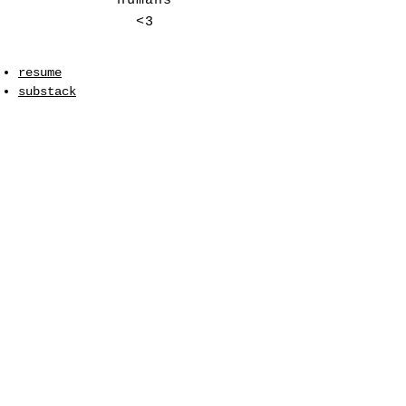
humans
<3
resume
substack