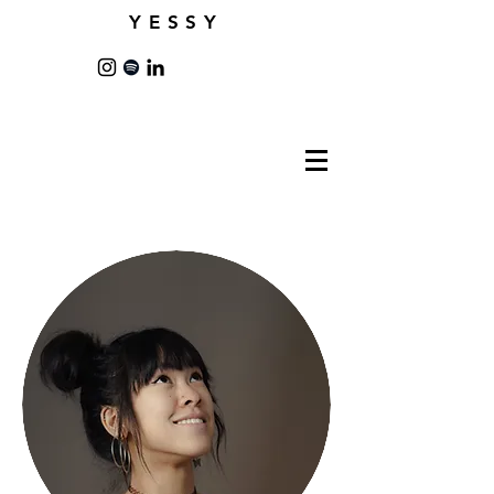
YESSY
New York City |
co.yessy@gmail.com