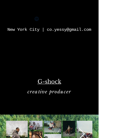
YESSY
New York City |
co.yessy@gmail.com
G-shock
creative producer